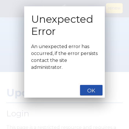
renew
Unexpected
Error
An unexpected error has
occurred, if the error persists
contact the site
administrator.
Update Details
OK
Login
This page is a restricted resource and requires a