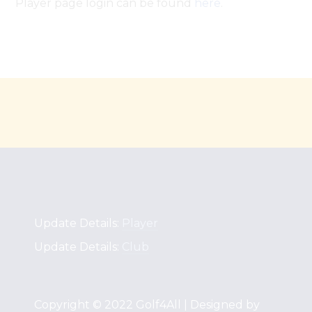
Player page login can be found
here
.
Update Details:
Player
Update Details:
Club
Copyright © 2022 Golf4All | Designed by