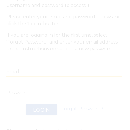
username and password to access it.
Please enter your email and password below and
click the 'Login' button.
If you are logging in for the first time, select
'Forgot Password', and enter your email address
to get instructions on setting a new password.
Email
Email
SEND
BACK
Password
Forgot Password?
LOGIN