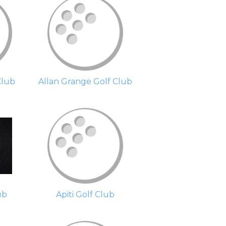
Club
Allan Grange Golf Club
ub
Apiti Golf Club