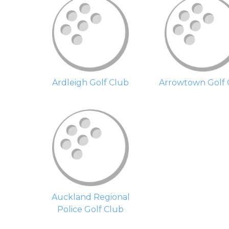
Ardleigh Golf Club
Arrowtown Golf 
Auckland Regional
Police Golf Club