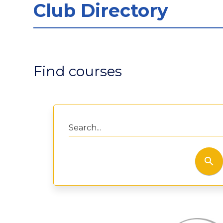
Club Directory
Find courses
Search...
search