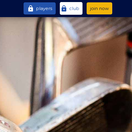
lock
lock
players
club
join now