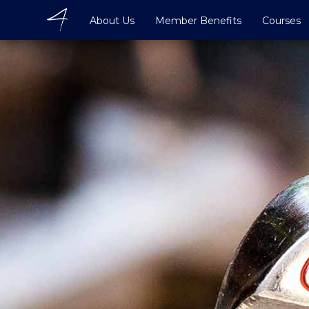
About Us
Member Benefits
Courses