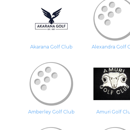
Akarana Golf Club
Alexandra Golf 
Amberley Golf Club
Amuri Golf Cl