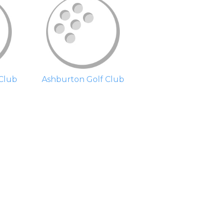
Club
Ashburton Golf Club