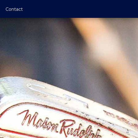
Contact